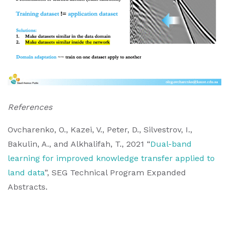
References
Ovcharenko, O., Kazei, V., Peter, D., Silvestrov, I.,
Bakulin, A., and Alkhalifah, T., 2021 “
Dual-band
learning for improved knowledge transfer applied to
land data
”, SEG Technical Program Expanded
Abstracts.