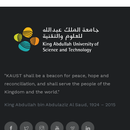
"KAUST shall be a beacon for peace, hope and
reconciliation, and shall serve the people of the
Kingdom and the world."
King Abdullah bin Abdulaziz Al Saud, 1924 – 2015