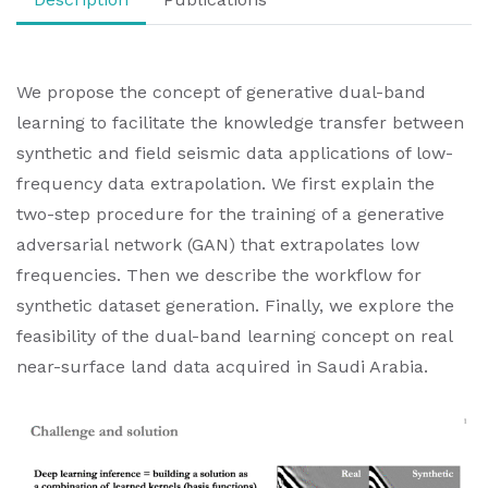
We propose the concept of generative dual-band
learning to facilitate the knowledge transfer between
synthetic and field seismic data applications of low-
frequency data extrapolation. We first explain the
two-step procedure for the training of a generative
adversarial network (GAN) that extrapolates low
frequencies. Then we describe the workflow for
synthetic dataset generation. Finally, we explore the
feasibility of the dual-band learning concept on real
near-surface land data acquired in Saudi Arabia.