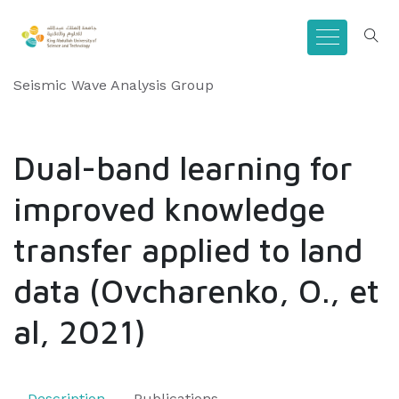
Seismic Wave Analysis Group
Dual-band learning for
improved knowledge
transfer applied to land
data (Ovcharenko, O., et
al, 2021)
Description
Publications