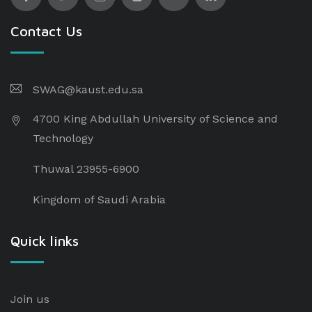
Contact Us
SWAG@kaust.edu.sa
4700 King Abdullah University of Science and
Technology
Thuwal 23955-6900
Kingdom of Saudi Arabia
Quick links
Join us