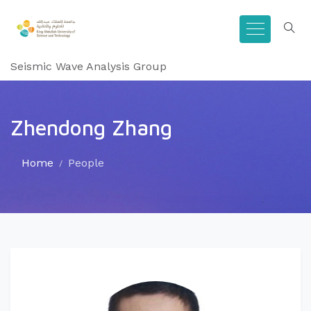
Seismic Wave Analysis Group
Zhendong Zhang
Home
People