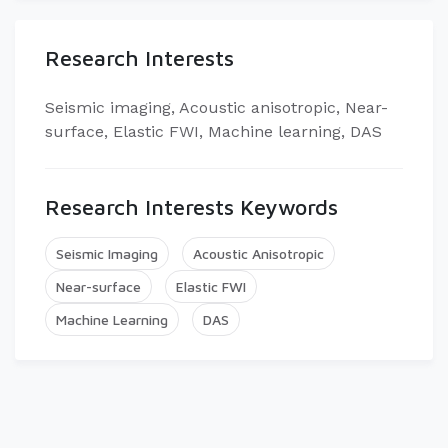
Research Interests
Seismic imaging, Acoustic anisotropic, Near-
surface, Elastic FWI, Machine learning, DAS​
Research Interests Keywords
Seismic Imaging
Acoustic Anisotropic
Near-surface
Elastic FWI
Machine Learning
DAS