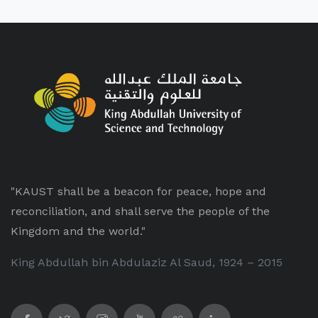
"KAUST shall be a beacon for peace, hope and
reconciliation, and shall serve the people of the
Kingdom and the world."
King Abdullah bin Abdulaziz Al Saud, 1924 – 2015