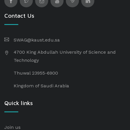
Contact Us
SWAG@kaust.edu.sa
4700 King Abdullah University of Science and
Technology
Thuwal 23955-6900
Kingdom of Saudi Arabia
Quick links
Join us