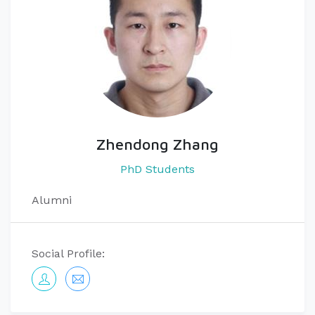
Zhendong Zhang
PhD Students
Alumni
Social Profile: