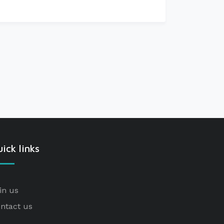
ick links
in us
ntact us