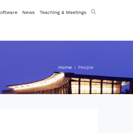
oftware
News
Teaching & Meetings
Home
People