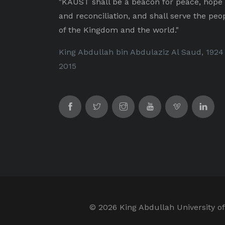
"KAUST shall be a beacon for peace, hope
and reconciliation, and shall serve the peo
of the Kingdom and the world."
King Abdullah bin Abdulaziz Al Saud, 1924
2015
©
2026 King Abdullah University of