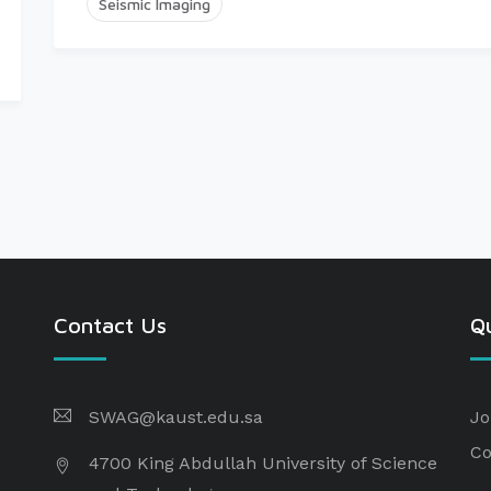
Seismic Imaging
Contact Us
Qu
SWAG@kaust.edu.sa
Jo
Co
4700 King Abdullah University of Science