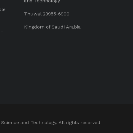
and Technology
ple
Thuwal 23955-6900
Kingdom of Saudi Arabia
 –
 Science and Technology. All rights reserved