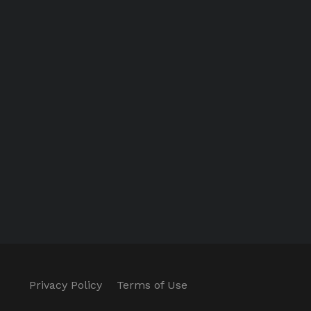
Privacy Policy
Terms of Use