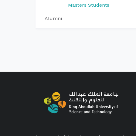
Masters Students
Alumni