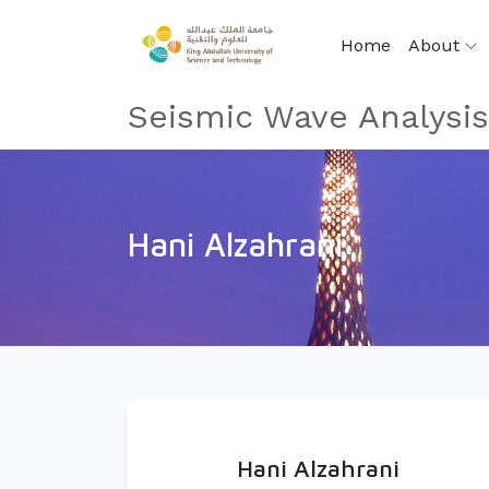
Home
About
Seismic Wave Analysi
Hani Alzahrani
Hani Alzahrani