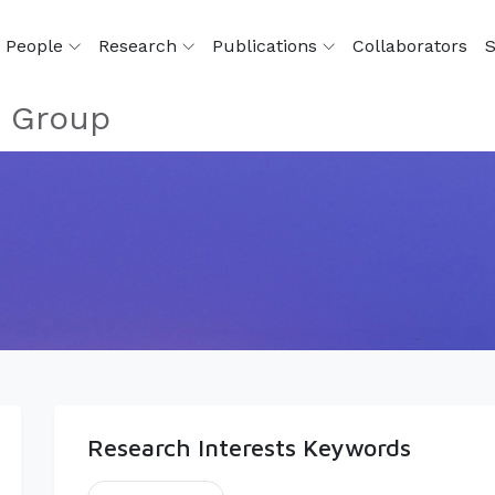
People
Research
Publications
Collaborators
S
s Group
Research Interests Keywords